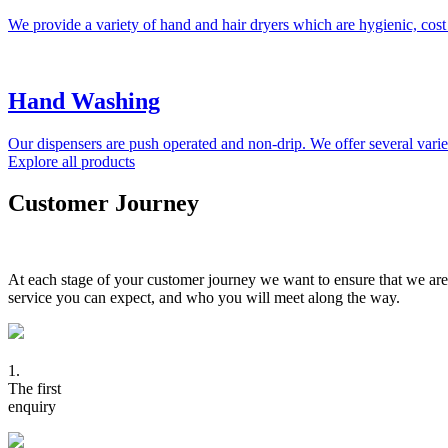
We provide a variety of hand and hair dryers which are hygienic, cost
Hand Washing
Our dispensers are push operated and non-drip. We offer several variet
Explore all products
Customer Journey
At each stage of your customer journey we want to ensure that we are
service you can expect, and who you will meet along the way.
1.
The first
enquiry