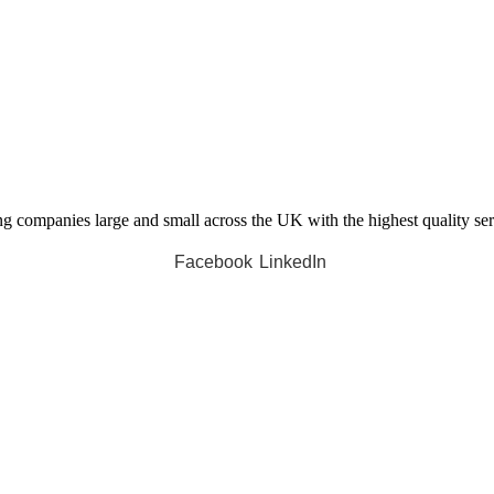
companies large and small across the UK with the highest quality servi
Facebook
LinkedIn