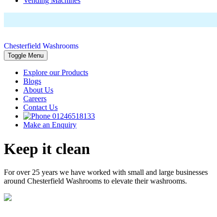
Vending Machines
Chesterfield Washrooms
Toggle Menu
Explore our Products
Blogs
About Us
Careers
Contact Us
01246518133
Make an Enquiry
Keep it clean
For over 25 years we have worked with small and large businesses
around Chesterfield Washrooms to elevate their washrooms.