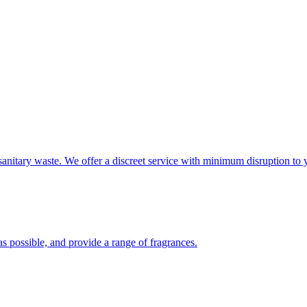
sanitary waste. We offer a discreet service with minimum disruption to 
s possible, and provide a range of fragrances.