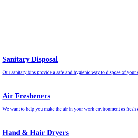
Sanitary Disposal
Our sanitary bins provide a safe and hygienic way to dispose of your 
Air Fresheners
We want to help you make the air in your work environment as fresh a
Hand & Hair Dryers