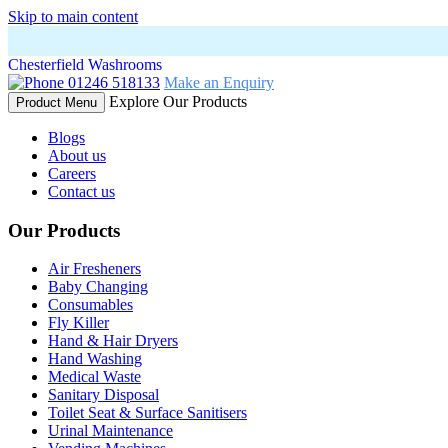
Skip to main content
Chesterfield Washrooms
01246 518133
Make an Enquiry
Explore Our Products
Product Menu
Blogs
About us
Careers
Contact us
Our Products
Air Fresheners
Baby Changing
Consumables
Fly Killer
Hand & Hair Dryers
Hand Washing
Medical Waste
Sanitary Disposal
Toilet Seat & Surface Sanitisers
Urinal Maintenance