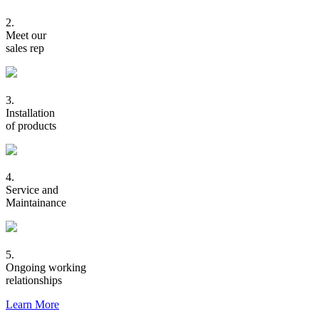
2.
Meet our
sales rep
3.
Installation
of products
4.
Service and
Maintainance
5.
Ongoing working
relationships
Learn More