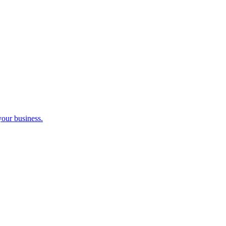
your business.