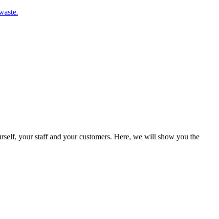
waste.
rself, your staff and your customers. Here, we will show you the