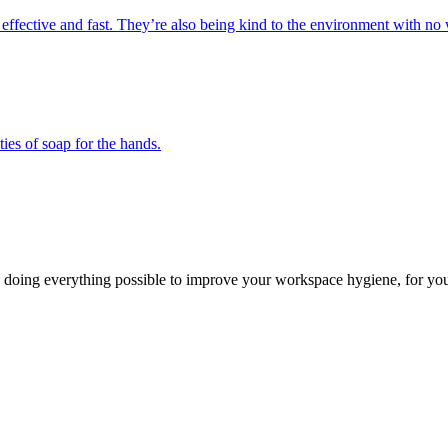
 effective and fast. They’re also being kind to the environment with no 
ies of soap for the hands.
 doing everything possible to improve your workspace hygiene, for you