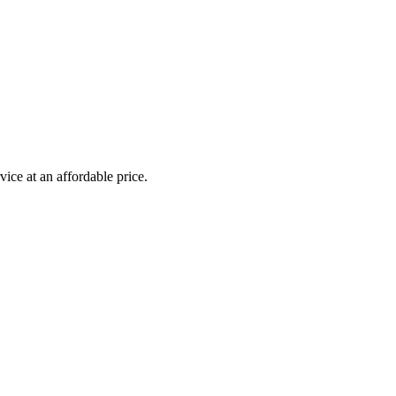
ce at an affordable price.