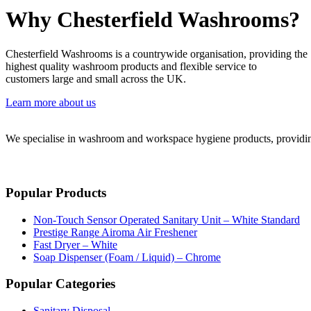
Why Chesterfield Washrooms?
Chesterfield Washrooms is a countrywide organisation, providing the
highest quality washroom products and flexible service to
customers large and small across the UK.
Learn more about us
We specialise in washroom and workspace hygiene products, providing 
Popular Products
Non-Touch Sensor Operated Sanitary Unit – White Standard
Prestige Range Airoma Air Freshener
Fast Dryer – White
Soap Dispenser (Foam / Liquid) – Chrome
Popular Categories
Sanitary Disposal